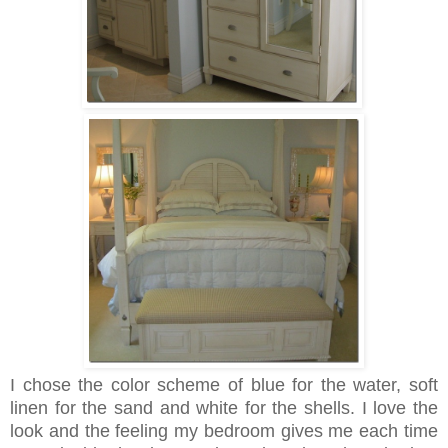
I chose the color scheme of blue for the water, soft
linen for the sand and white for the shells. I love the
look and the feeling my bedroom gives me each time