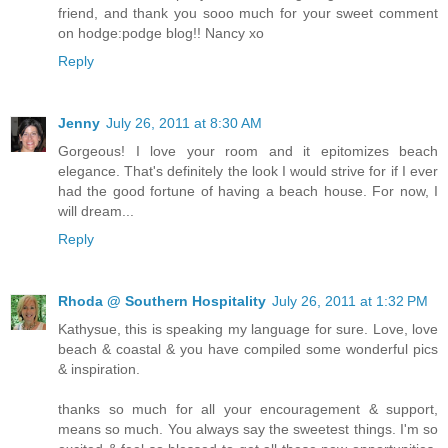
friend, and thank you sooo much for your sweet comment
on hodge:podge blog!! Nancy xo
Reply
Jenny
July 26, 2011 at 8:30 AM
Gorgeous! I love your room and it epitomizes beach
elegance. That's definitely the look I would strive for if I ever
had the good fortune of having a beach house. For now, I
will dream...
Reply
Rhoda @ Southern Hospitality
July 26, 2011 at 1:32 PM
Kathysue, this is speaking my language for sure. Love, love
beach & coastal & you have compiled some wonderful pics
& inspiration.
thanks so much for all your encouragement & support,
means so much. You always say the sweetest things. I'm so