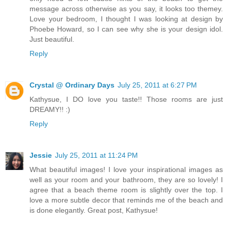
message across otherwise as you say, it looks too themey.
Love your bedroom, I thought I was looking at design by
Phoebe Howard, so I can see why she is your design idol.
Just beautiful.
Reply
Crystal @ Ordinary Days
July 25, 2011 at 6:27 PM
Kathysue, I DO love you taste!! Those rooms are just
DREAMY!! :)
Reply
Jessie
July 25, 2011 at 11:24 PM
What beautiful images! I love your inspirational images as
well as your room and your bathroom, they are so lovely! I
agree that a beach theme room is slightly over the top. I
love a more subtle decor that reminds me of the beach and
is done elegantly. Great post, Kathysue!