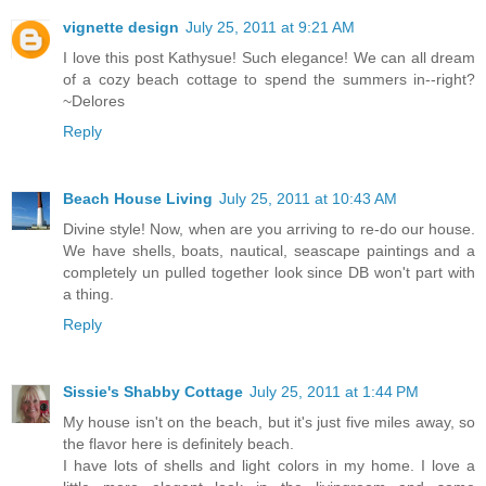
vignette design
July 25, 2011 at 9:21 AM
I love this post Kathysue! Such elegance! We can all dream
of a cozy beach cottage to spend the summers in--right?
~Delores
Reply
Beach House Living
July 25, 2011 at 10:43 AM
Divine style! Now, when are you arriving to re-do our house.
We have shells, boats, nautical, seascape paintings and a
completely un pulled together look since DB won't part with
a thing.
Reply
Sissie's Shabby Cottage
July 25, 2011 at 1:44 PM
My house isn't on the beach, but it's just five miles away, so
the flavor here is definitely beach.
I have lots of shells and light colors in my home. I love a