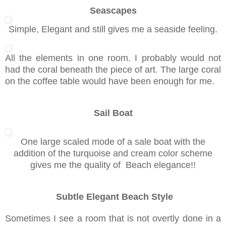
Seascapes
Simple, Elegant and still gives me a seaside feeling.
All the elements in one room. I probably would not
had the coral beneath the piece of art. The large coral
on the coffee table would have been enough for me.
Sail Boat
One large scaled mode of a sale boat with the
addition of the turquoise and cream color scheme
gives me the quality of Beach elegance!!
Subtle Elegant Beach Style
Sometimes I see a room that is not overtly done in a