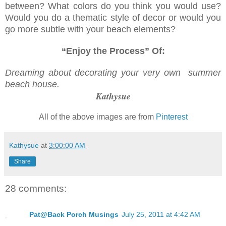
between? What colors do you think you would use?
Would you do a thematic style of decor or would you
go more subtle with your beach elements?
“Enjoy the Process” Of:
Dreaming about decorating your very own summer
beach house.
Kathysue
All of the above images are from
Pinterest
Kathysue
at
3:00:00 AM
Share
28 comments:
Pat@Back Porch Musings
July 25, 2011 at 4:42 AM