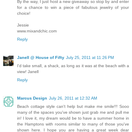
By the way, I just host a new giveaway so stop by and enter
for a chance to win a piece of fabulous jewelry of your
choice!
Jessie
www.mixandchic.com
Reply
Janell @ House of Fifty
July 25, 2011 at 11:26 PM
I'd take small, a shack, as long as it was at the beach with a
view! Janell
Reply
Marcus Design
July 26, 2011 at 12:32 AM
Beach cottage style can't help but make me smile!!! Sooo
many of the spaces you've shown just grab me and pull me
in! I love it, my dream would be to have a summer home in
the Hamptons with rooms similar to many of those you've
shown here. I hope you are having a great week dear