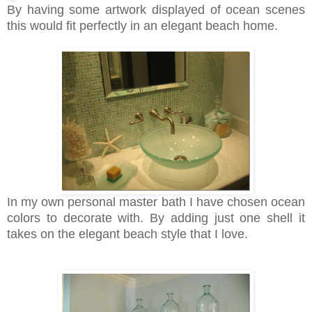
By having some artwork displayed of ocean scenes
this would fit perfectly in an elegant beach home.
In my own personal master bath I have chosen ocean
colors to decorate with. By adding just one shell it
takes on the elegant beach style that I love.