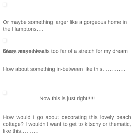
Or maybe something larger like a gorgeous home in
the Hamptons….
Okay, maybe this is too far of a stretch for my dream home at the beach.
How about something in-between like this………….
Now this is just right!!!!!
How would I go about decorating this lovely beach
cottage? I wouldn’t want to get to kitschy or thematic,
like this……….