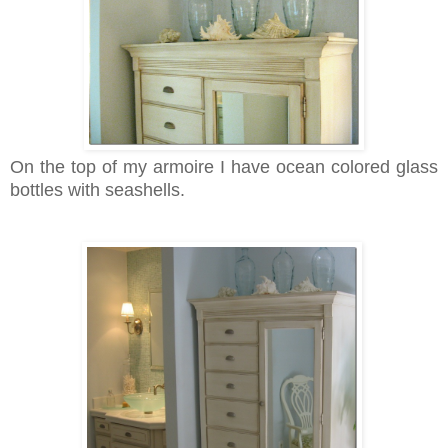
On the top of my armoire I have ocean colored glass
bottles with seashells.