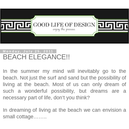
Monday, July 25, 2011
BEACH ELEGANCE!!
In the summer my mind will inevitably go to the
beach. Not just the surf and sand but the possibility of
living at the beach. Most of us can only dream of
such a wonderful possibility, but dreams are a
necessary part of life, don’t you think?
In dreaming of living at the beach we can envision a
small cottage……..