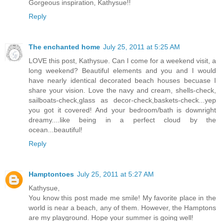
Gorgeous inspiration, Kathysue!!
Reply
The enchanted home
July 25, 2011 at 5:25 AM
LOVE this post, Kathysue. Can I come for a weekend visit, a
long weekend? Beautiful elements and you and I would
have nearly identical decorated beach houses becuase I
share your vision. Love the navy and cream, shells-check,
sailboats-check,glass as decor-check,baskets-check...yep
you got it covered! And your bedroom/bath is downright
dreamy....like being in a perfect cloud by the
ocean...beautiful!
Reply
Hamptontoes
July 25, 2011 at 5:27 AM
Kathysue,
You know this post made me smile! My favorite place in the
world is near a beach, any of them. However, the Hamptons
are my playground. Hope your summer is going well!