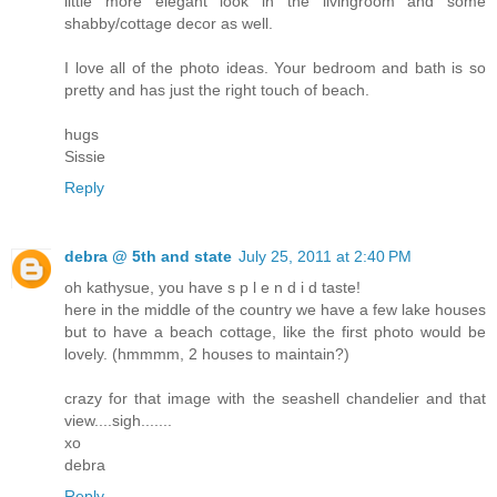
little more elegant look in the livingroom and some
shabby/cottage decor as well.
I love all of the photo ideas. Your bedroom and bath is so
pretty and has just the right touch of beach.
hugs
Sissie
Reply
debra @ 5th and state
July 25, 2011 at 2:40 PM
oh kathysue, you have s p l e n d i d taste!
here in the middle of the country we have a few lake houses
but to have a beach cottage, like the first photo would be
lovely. (hmmmm, 2 houses to maintain?)
crazy for that image with the seashell chandelier and that
view....sigh.......
xo
debra
Reply