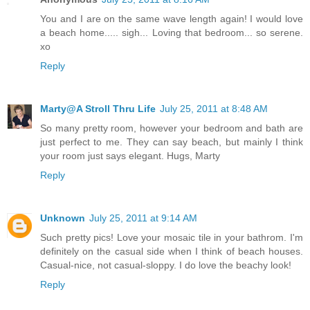
You and I are on the same wave length again! I would love
a beach home..... sigh... Loving that bedroom... so serene.
xo
Reply
Marty@A Stroll Thru Life
July 25, 2011 at 8:48 AM
So many pretty room, however your bedroom and bath are
just perfect to me. They can say beach, but mainly I think
your room just says elegant. Hugs, Marty
Reply
Unknown
July 25, 2011 at 9:14 AM
Such pretty pics! Love your mosaic tile in your bathrom. I'm
definitely on the casual side when I think of beach houses.
Casual-nice, not casual-sloppy. I do love the beachy look!
Reply