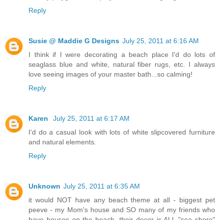
Reply
Susie @ Maddie G Designs
July 25, 2011 at 6:16 AM
I think if I were decorating a beach place I'd do lots of
seaglass blue and white, natural fiber rugs, etc. I always
love seeing images of your master bath...so calming!
Reply
Karen
July 25, 2011 at 6:17 AM
I'd do a casual look with lots of white slipcovered furniture
and natural elements.
Reply
Unknown
July 25, 2011 at 6:35 AM
it would NOT have any beach theme at all - biggest pet
peeve - my Mom's house and SO many of my friends who
have houses on the beach, their decor is ALL "sea shore"