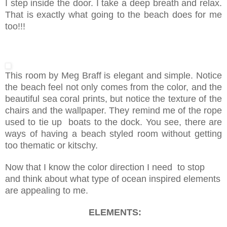
I step inside the door. I take a deep breath and relax.
That is exactly what going to the beach does for me
too!!!
This room by Meg Braff is elegant and simple. Notice
the beach feel not only comes from the color, and the
beautiful sea coral prints, but notice the texture of the
chairs and the wallpaper. They remind me of the rope
used to tie up boats to the dock. You see, there are
ways of having a beach styled room without getting
too thematic or kitschy.
Now that I know the color direction I need to stop
and think about what type of ocean inspired elements
are appealing to me.
ELEMENTS: