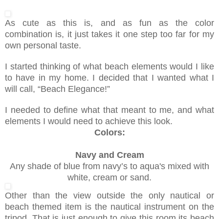
As cute as this is, and as fun as the color
combination is, it just takes it one step too far for my
own personal taste.
I started thinking of what beach elements would I like
to have in my home. I decided that I wanted what I
will call, “Beach Elegance!”
I needed to define what that meant to me, and what
elements I would need to achieve this look.
Colors:
Navy and Cream
Any shade of blue from navy’s to aqua's mixed with
white, cream or sand.
Other than the view outside the only nautical or
beach themed item is the nautical instrument on the
tripod. That is just enough to give this room its beach