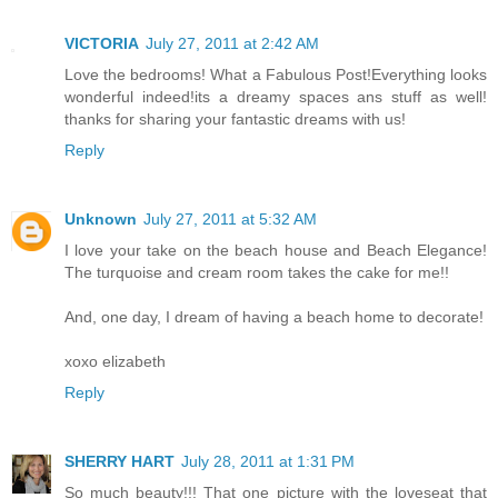
VICTORIA
July 27, 2011 at 2:42 AM
Love the bedrooms! What a Fabulous Post!Everything looks
wonderful indeed!its a dreamy spaces ans stuff as well!
thanks for sharing your fantastic dreams with us!
Reply
Unknown
July 27, 2011 at 5:32 AM
I love your take on the beach house and Beach Elegance!
The turquoise and cream room takes the cake for me!!
And, one day, I dream of having a beach home to decorate!
xoxo elizabeth
Reply
SHERRY HART
July 28, 2011 at 1:31 PM
So much beauty!!! That one picture with the loveseat that