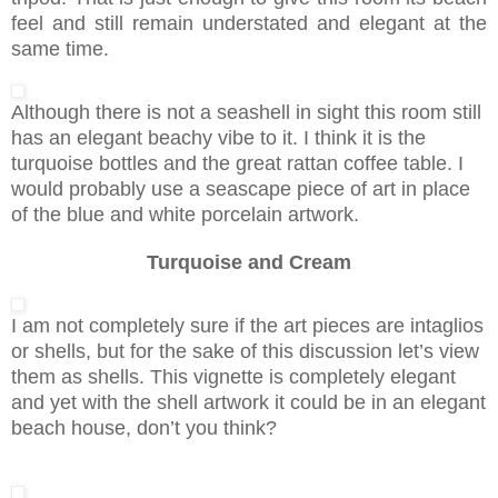
feel and still remain understated and elegant at the
same time.
Although there is not a seashell in sight this room still
has an elegant beachy vibe to it. I think it is the
turquoise bottles and the great rattan coffee table. I
would probably use a seascape piece of art in place
of the blue and white porcelain artwork.
Turquoise and Cream
I am not completely sure if the art pieces are intaglios
or shells, but for the sake of this discussion let’s view
them as shells. This vignette is completely elegant
and yet with the shell artwork it could be in an elegant
beach house, don’t you think?