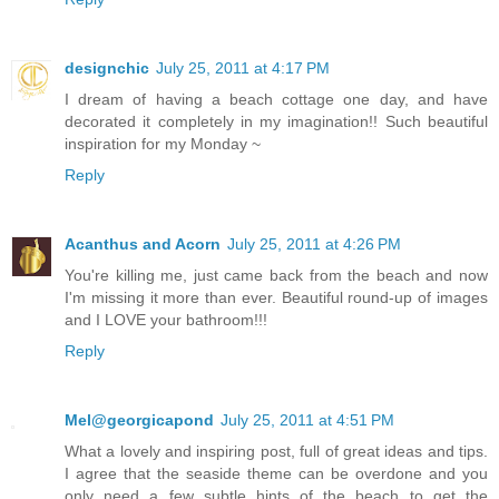
designchic
July 25, 2011 at 4:17 PM
I dream of having a beach cottage one day, and have
decorated it completely in my imagination!! Such beautiful
inspiration for my Monday ~
Reply
Acanthus and Acorn
July 25, 2011 at 4:26 PM
You're killing me, just came back from the beach and now
I'm missing it more than ever. Beautiful round-up of images
and I LOVE your bathroom!!!
Reply
Mel@georgicapond
July 25, 2011 at 4:51 PM
What a lovely and inspiring post, full of great ideas and tips.
I agree that the seaside theme can be overdone and you
only need a few subtle hints of the beach to get the