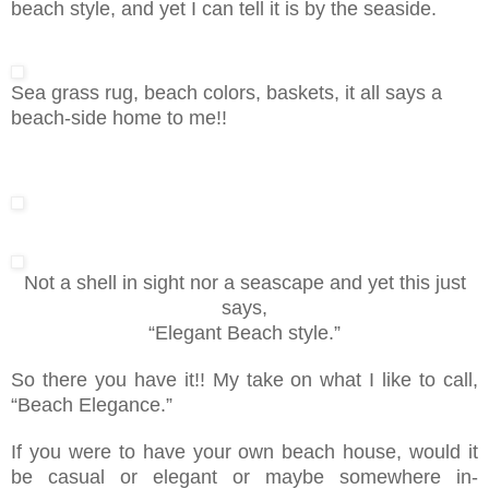
beach style, and yet I can tell it is by the seaside.
Sea grass rug, beach colors, baskets, it all says a
beach-side home to me!!
Not a shell in sight nor a seascape and yet this just
says,
“Elegant Beach style.”
So there you have it!! My take on what I like to call,
“Beach Elegance.”
If you were to have your own beach house, would it
be casual or elegant or maybe somewhere in-