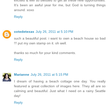
excited & feel so blessed to get all these new opportunities.
It's been an awful year for me, but God is turning things
around. xoxo
Reply
cotedetexas
July 26, 2011 at 5:10 PM
such a beautiful post. i want to own a beach house so bad
!!! put my own stamp on it. oh well.
thanks so much for your kind comments.
Reply
Marianne
July 26, 2011 at 5:15 PM
I dream of having a beach cottage one day. You really
featured a great collection of images here. They all are so
calming and beautiful. Just what I need on a rainy Seattle
day!
Reply