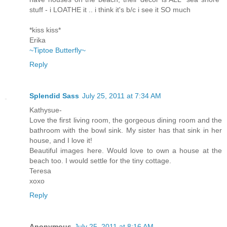
stuff - i LOATHE it .. i think it's b/c i see it SO much
*kiss kiss*
Erika
~Tiptoe Butterfly~
Reply
Splendid Sass
July 25, 2011 at 7:34 AM
Kathysue-
Love the first living room, the gorgeous dining room and the
bathroom with the bowl sink. My sister has that sink in her
house, and I love it!
Beautiful images here. Would love to own a house at the
beach too. I would settle for the tiny cottage.
Teresa
xoxo
Reply
Anonymous
July 25, 2011 at 8:16 AM