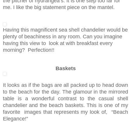
the pitcher of hydrangea’s. It is one step too far for
me. I like the big statement piece on the mantel.
Having this magnificent sea shell chandelier would be
plenty of beachiness in any room. Can you imagine
having this view to look at with breakfast every
morning? Perfection!!
Baskets
It looks as if the bags are all packed up to head down
to the beach for the day. The glamour in the mirrored
table is a wonderful contrast to the casual shell
chandelier and the beach baskets. This is one of my
favorite images that represents my look of, “Beach
Elegance!”