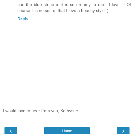
has the blue stripe in it is so dreamy to me....I love it! Of
course it is no secret that I love a beachy style :)
Reply
I would love to hear from you, Kathysue
‹
›
Home