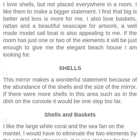
I love shells, but not placed everywhere in a room. I
like them to make a bigger statement. I find that big is
better and less is more for me. I also love baskets,
rattan and a beautiful seascape for artwork, a well
made model sail boat is also appealing to me. If the
room has just one or two of the elements it will be just
enough to give me the elegant beach house I am
looking for.
SHELLS
This mirror makes a wonderful statement because of
the abundance of the shells and the size of the mirror.
If there were more shells in this area such as in the
dish on the console it would be one step too far.
Shells and Baskets
I like the large white coral and the sea fan on the
mantel. I would have to eliminate the two elements by