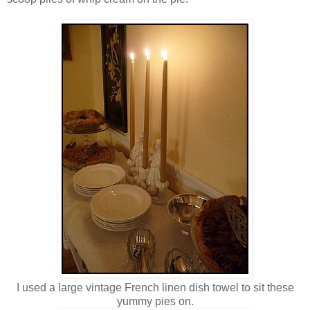
I used a large vintage French linen dish towel to sit these
yummy pies on.