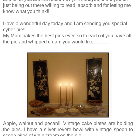
just being out there willing to read, absorb and for letting me
know what you think!!
Have a wonderful day today and I am sending you special
cyber-pie!!
My Mom bakes the best pies ever, so to each of you have all
the pie and whipped cream you would like……….
Apple, walnut and pecan!!! Vintage cake plates are holding
the pies. I have a silver revere bowl with vintage spoon to
scoop piles of whip cream on the pie.