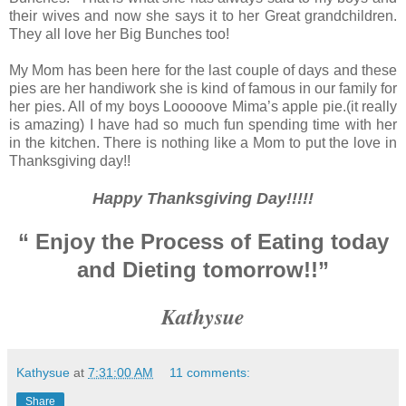
their wives and now she says it to her Great grandchildren.
They all love her Big Bunches too!
My Mom has been here for the last couple of days and these
pies are her handiwork she is kind of famous in our family for
her pies. All of my boys Looooove Mima’s apple pie.(it really
is amazing) I have had so much fun spending time with her
in the kitchen. There is nothing like a Mom to put the love in
Thanksgiving day!!
Happy Thanksgiving Day!!!!!
“ Enjoy the Process of Eating today
and Dieting tomorrow!!”
Kathysue
Kathysue
at
7:31:00 AM
11 comments:
Share