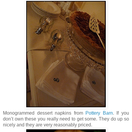
Monogrammed dessert napkins from
Pottery Barn
. If you
don’t own these you really need to get some. They do up so
nicely and they are very reasonably priced.