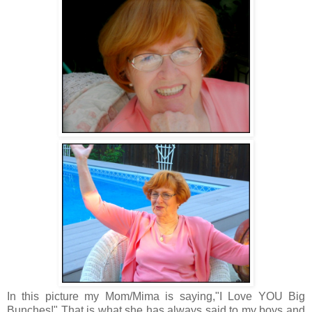
In this picture my Mom/Mima is saying,"I Love YOU Big
Bunches!" That is what she has always said to my boys and