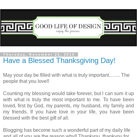
Thursday, November 25, 2010
Have a Blessed Thanksgiving Day!
May your day be filled with what is truly important……. The
people that you love!!
Counting my blessing would take forever, but I can sum it up
with what is truly the most important to me. To have been
loved, first by God, my parents, my husband, my family and
my friends. If you have love in your life, you have been
blessed with the best gift of all.
Blogging has become such a wonderful part of my daily life
and all of you are the reason why!! Thankyou, thankyou for